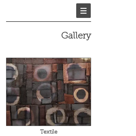
Gallery
Textile