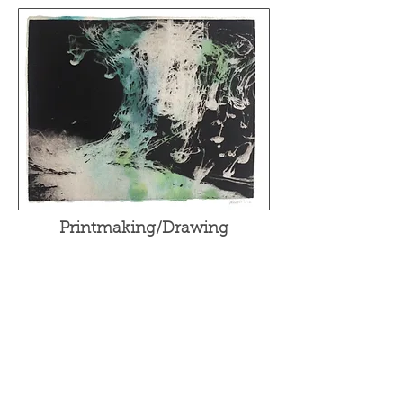
Printmaking/Drawing